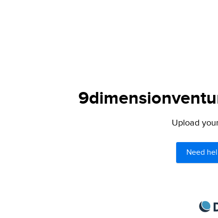
9dimensionventur
Upload your 
Need hel